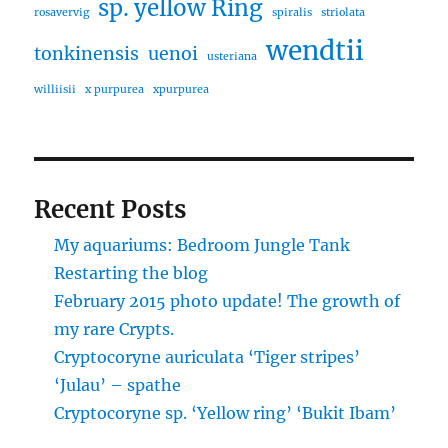
sp. yellow Ring
rosavervig
spiralis
striolata
wendtii
tonkinensis
uenoi
usteriana
williisii
x purpurea
xpurpurea
Recent Posts
My aquariums: Bedroom Jungle Tank
Restarting the blog
February 2015 photo update! The growth of
my rare Crypts.
Cryptocoryne auriculata ‘Tiger stripes’
‘Julau’ – spathe
Cryptocoryne sp. ‘Yellow ring’ ‘Bukit Ibam’