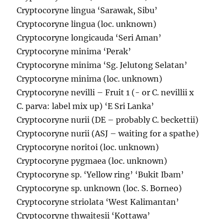
Cryptocoryne lingua ‘Sarawak, Sibu’
Cryptocoryne lingua (loc. unknown)
Cryptocoryne longicauda ‘Seri Aman’
Cryptocoryne minima ‘Perak’
Cryptocoryne minima ‘Sg. Jelutong Selatan’
Cryptocoryne minima (loc. unknown)
Cryptocoryne nevilli – Fruit 1 (- or C. nevillii x
C. parva: label mix up) ‘E Sri Lanka’
Cryptocoryne nurii (DE – probably C. beckettii)
Cryptocoryne nurii (ASJ – waiting for a spathe)
Cryptocoryne noritoi (loc. unknown)
Cryptocoryne pygmaea (loc. unknown)
Cryptocoryne sp. ‘Yellow ring’ ‘Bukit Ibam’
Cryptocoryne sp. unknown (loc. S. Borneo)
Cryptocoryne striolata ‘West Kalimantan’
Cryptocoryne thwaitesii ‘Kottawa’