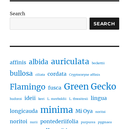
Search
SEARCH
auriculata
albida
affinis
beckettii
bullosa
cordata
ciliata
Cryptocoryne affinis
Green Gecko
Flamingo
fusca
ideii
lingua
hudoroi
keei
L. meeboldii
L. thwaitesii
minima
longicauda
Mi Oya
noritai
noritoi
pontederiifolia
nurii
purpurea
pygmaea