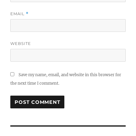
EMAIL
*
WEBSITE
Save my name, email, and website in this browser for
the next time I comment.