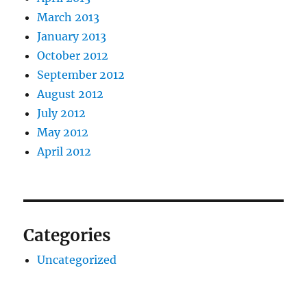
March 2013
January 2013
October 2012
September 2012
August 2012
July 2012
May 2012
April 2012
Categories
Uncategorized