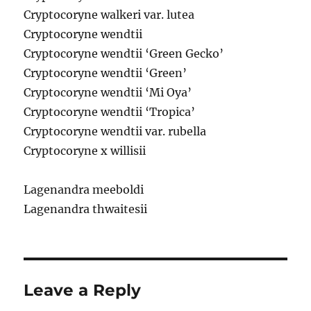
Cryptocoryne walkeri var. lutea
Cryptocoryne wendtii
Cryptocoryne wendtii ‘Green Gecko’
Cryptocoryne wendtii ‘Green’
Cryptocoryne wendtii ‘Mi Oya’
Cryptocoryne wendtii ‘Tropica’
Cryptocoryne wendtii var. rubella
Cryptocoryne x willisii
Lagenandra meeboldi
Lagenandra thwaitesii
Leave a Reply