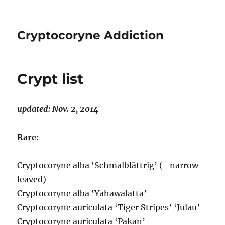
Cryptocoryne Addiction
Crypt list
updated: Nov. 2, 2014
Rare:
Cryptocoryne alba ‘Schmalblättrig’ (= narrow
leaved)
Cryptocoryne alba ‘Yahawalatta’
Cryptocoryne auriculata ‘Tiger Stripes’ ‘Julau’
Cryptocoryne auriculata ‘Pakan’