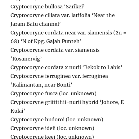
Cryptocoryne bullosa ‘Sarikei’
Cryptocoryne ciliata var. latifolia ‘Near the
Jaram Batu channel’
Cryptocoryne cordata near var. siamensis (2n =
68) ‘N of Kpg. Gajah Punteh’
Cryptocoryne cordata var. siamensis
‘Rosanervig’
Cryptocoryne cordata x nurii ‘Bekok to Labis’
Cryptocoryne ferruginea var. ferruginea
‘Kalimantan, near Bonti’
Cryptocoryne fusca (loc. unknown)
Cryptocoryne griffithii-nurii hybrid ‘Johore, E
Kulai’
Cryptocoryne hudoroi (loc. unknown)
Cryptocoryne ideii (loc. unknown)
Cryptocoryne keei (loc. unknown)