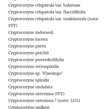
Cryptocoryne crispatula var. balansae
Cryptocoryne crispatula var. flaccidifolia
Cryptocoryne crispatula var. tonkinensis (note:
FYT)
Cryptocoryne indonesii
Cryptocoryne lucens
Cryptocoryne parva
Cryptocoryne petchii
Cryptocoryne pontederiifolia
Cryptocoryne retrospiralis
Cryptocoryne sp. ‘Flamingo’
Cryptocoryne spiralis
Cryptocoryne undulata
Cryptocoryne usteriana (IVY)
Cryptocoryne usteriana ? (note: LCG)
Cryptocoryne walkeri