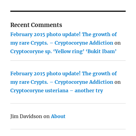
Recent Comments
February 2015 photo update! The growth of
my rare Crypts. – Cryptocoryne Addiction
on
Cryptocoryne sp. ‘Yellow ring’ ‘Bukit Ibam’
February 2015 photo update! The growth of
my rare Crypts. – Cryptocoryne Addiction
on
Cryptocoryne usteriana – another try
Jim Davidson
on
About