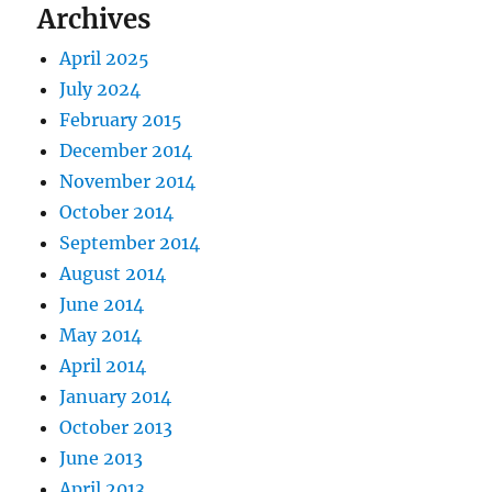
Archives
April 2025
July 2024
February 2015
December 2014
November 2014
October 2014
September 2014
August 2014
June 2014
May 2014
April 2014
January 2014
October 2013
June 2013
April 2013