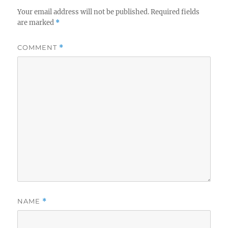
Your email address will not be published.
Required fields
are marked
*
COMMENT
*
NAME
*