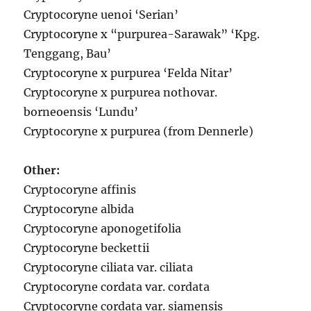
Cryptocoryne uenoi ‘Serian’
Cryptocoryne x “purpurea-Sarawak” ‘Kpg.
Tenggang, Bau’
Cryptocoryne x purpurea ‘Felda Nitar’
Cryptocoryne x purpurea nothovar.
borneoensis ‘Lundu’
Cryptocoryne x purpurea (from Dennerle)
Other:
Cryptocoryne affinis
Cryptocoryne albida
Cryptocoryne aponogetifolia
Cryptocoryne beckettii
Cryptocoryne ciliata var. ciliata
Cryptocoryne cordata var. cordata
Cryptocoryne cordata var. siamensis