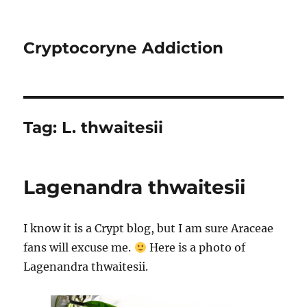
Cryptocoryne Addiction
Tag:
L. thwaitesii
Lagenandra thwaitesii
I know it is a Crypt blog, but I am sure Araceae
fans will excuse me.
Here is a photo of
Lagenandra thwaitesii.