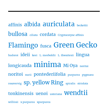
auriculata
albida
affinis
beckettii
bullosa
cordata
ciliata
Cryptocoryne affinis
Green Gecko
Flamingo
fusca
ideii
lingua
hudoroi
keei
L. meeboldii
L. thwaitesii
minima
longicauda
Mi Oya
noritai
noritoi
pontederiifolia
nurii
purpurea
pygmaea
sp. yellow Ring
rosavervig
spiralis
striolata
wendtii
tonkinensis
uenoi
usteriana
williisii
x purpurea
xpurpurea