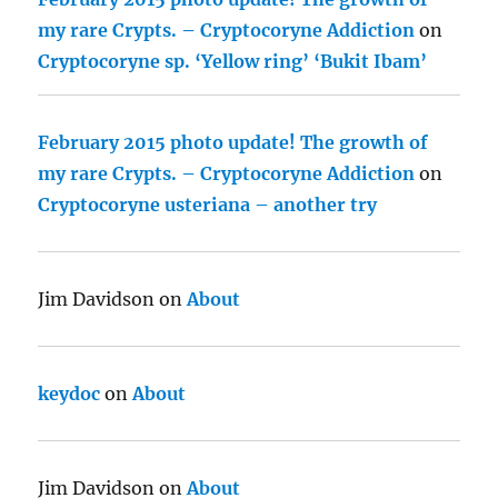
my rare Crypts. – Cryptocoryne Addiction
on
Cryptocoryne sp. ‘Yellow ring’ ‘Bukit Ibam’
February 2015 photo update! The growth of
my rare Crypts. – Cryptocoryne Addiction
on
Cryptocoryne usteriana – another try
Jim Davidson
on
About
keydoc
on
About
Jim Davidson
on
About