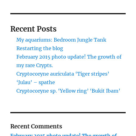
Recent Posts
My aquariums: Bedroom Jungle Tank
Restarting the blog
February 2015 photo update! The growth of
my rare Crypts.
Cryptocoryne auriculata ‘Tiger stripes’
‘Julau’ – spathe
Cryptocoryne sp. ‘Yellow ring’ ‘Bukit Ibam’
Recent Comments
February 2015 photo update! The growth of