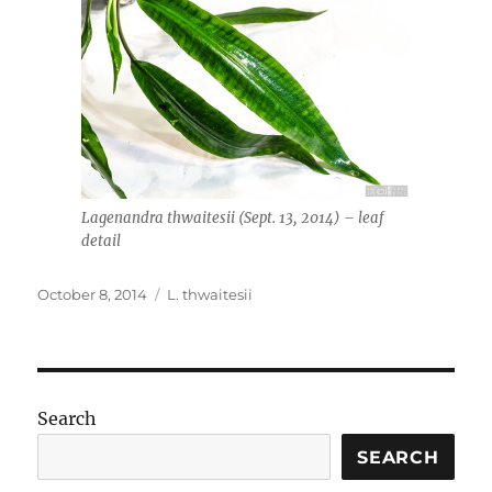
Lagenandra thwaitesii (Sept. 13, 2014) – leaf
detail
Posted
Tags
October 8, 2014
L. thwaitesii
on
Search
SEARCH