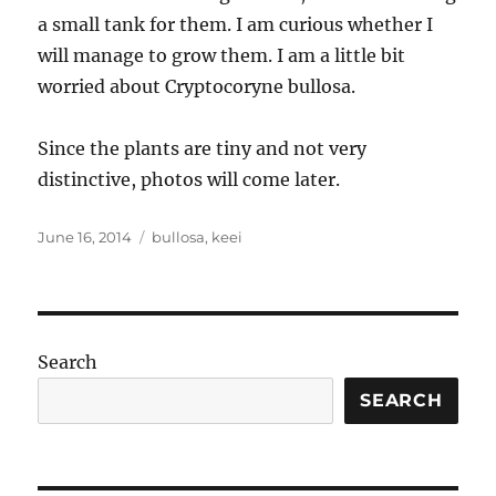
a small tank for them. I am curious whether I
will manage to grow them. I am a little bit
worried about Cryptocoryne bullosa.
Since the plants are tiny and not very
distinctive, photos will come later.
Posted
Tags
June 16, 2014
bullosa
,
keei
on
Search
SEARCH