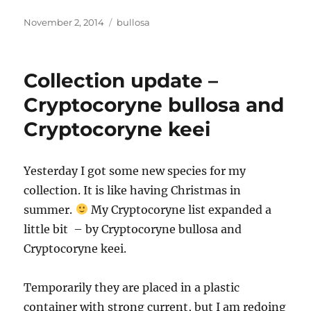
Posted
Tags
November 2, 2014
bullosa
on
Collection update –
Cryptocoryne bullosa and
Cryptocoryne keei
Yesterday I got some new species for my
collection. It is like having Christmas in
summer.
My Cryptocoryne list expanded a
little bit – by Cryptocoryne bullosa and
Cryptocoryne keei.
Temporarily they are placed in a plastic
container with strong current, but I am redoing