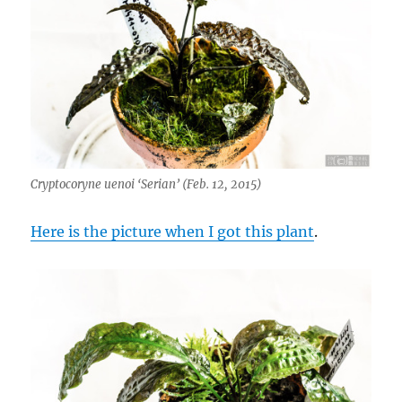
Cryptocoryne uenoi ‘Serian’ (Feb. 12, 2015)
Here is the picture when I got this plant
.