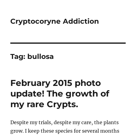
Cryptocoryne Addiction
Tag:
bullosa
February 2015 photo
update! The growth of
my rare Crypts.
Despite my trials, despite my care, the plants
grow. I keep these species for several months