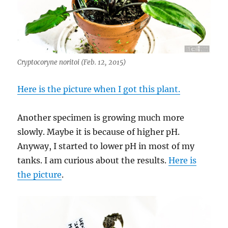
Cryptocoryne noritoi (Feb. 12, 2015)
Here is the picture when I got this plant.
Another specimen is growing much more
slowly. Maybe it is because of higher pH.
Anyway, I started to lower pH in most of my
tanks. I am curious about the results.
Here is
the picture
.