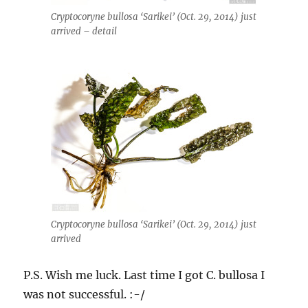
Cryptocoryne bullosa ‘Sarikei’ (Oct. 29, 2014) just
arrived – detail
Cryptocoryne bullosa ‘Sarikei’ (Oct. 29, 2014) just
arrived
P.S. Wish me luck. Last time I got C. bullosa I
was not successful. :-/