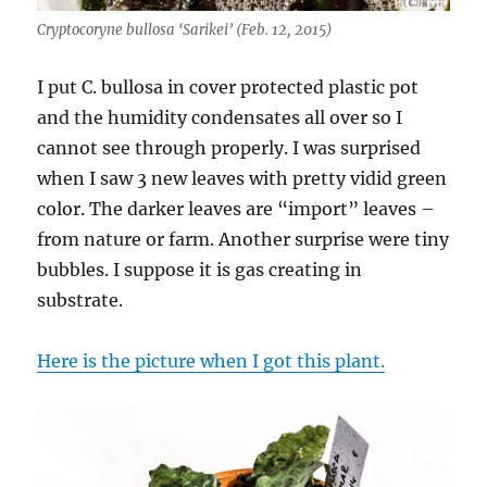
Cryptocoryne bullosa ‘Sarikei’ (Feb. 12, 2015)
I put C. bullosa in cover protected plastic pot
and the humidity condensates all over so I
cannot see through properly. I was surprised
when I saw 3 new leaves with pretty vidid green
color. The darker leaves are “import” leaves –
from nature or farm. Another surprise were tiny
bubbles. I suppose it is gas creating in
substrate.
Here is the picture when I got this plant.