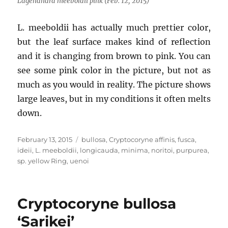
Lagenandra meeboldii pink (Feb. 12, 2015)
L. meeboldii has actually much prettier color,
but the leaf surface makes kind of reflection
and it is changing from brown to pink. You can
see some pink color in the picture, but not as
much as you would in reality. The picture shows
large leaves, but in my conditions it often melts
down.
Posted
Tags
February 13, 2015
bullosa
,
Cryptocoryne affinis
,
fusca
,
on
ideii
,
L. meeboldii
,
longicauda
,
minima
,
noritoi
,
purpurea
,
sp. yellow Ring
,
uenoi
Cryptocoryne bullosa
‘Sarikei’