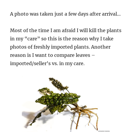
A photo was taken just a few days after arrival…
Most of the time I am afraid I will kill the plants
in my “care” so this is the reason why I take
photos of freshly imported plants. Another
reason is I want to compare leaves –
imported/seller’s vs. in my care.