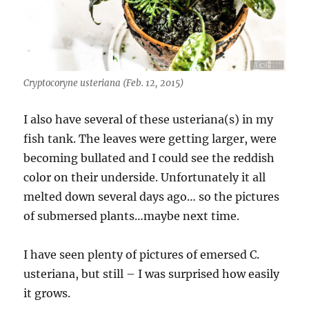
Cryptocoryne usteriana (Feb. 12, 2015)
I also have several of these usteriana(s) in my
fish tank. The leaves were getting larger, were
becoming bullated and I could see the reddish
color on their underside. Unfortunately it all
melted down several days ago… so the pictures
of submersed plants…maybe next time.
I have seen plenty of pictures of emersed C.
usteriana, but still – I was surprised how easily
it grows.