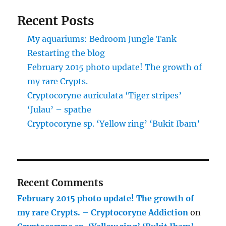
Recent Posts
My aquariums: Bedroom Jungle Tank
Restarting the blog
February 2015 photo update! The growth of
my rare Crypts.
Cryptocoryne auriculata ‘Tiger stripes’
‘Julau’ – spathe
Cryptocoryne sp. ‘Yellow ring’ ‘Bukit Ibam’
Recent Comments
February 2015 photo update! The growth of
my rare Crypts. – Cryptocoryne Addiction
on