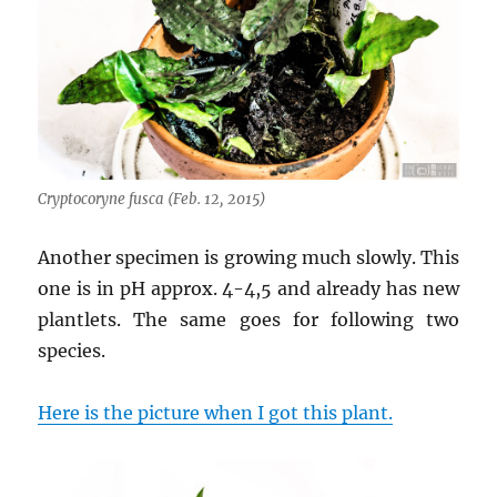
Cryptocoryne fusca (Feb. 12, 2015)
Another specimen is growing much slowly. This
one is in pH approx. 4-4,5 and already has new
plantlets. The same goes for following two
species.
Here is the picture when I got this plant.