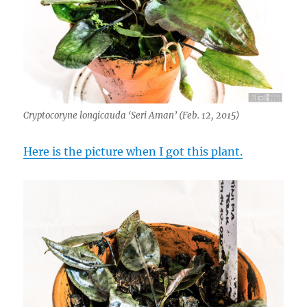
Cryptocoryne longicauda ‘Seri Aman’ (Feb. 12, 2015)
Here is the picture when I got this plant.