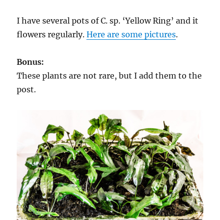
I have several pots of C. sp. ‘Yellow Ring’ and it
flowers regularly.
Here are some pictures
.
Bonus:
These plants are not rare, but I add them to the
post.