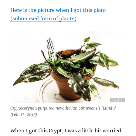
Here is the picture when I got this plant
(submersed form of plants)
.
Crpytocoryne x purpurea novothovar. borneoensis ‘Lundu’
(Feb. 12, 2015)
When I got this Crypt, I was a little bit worried