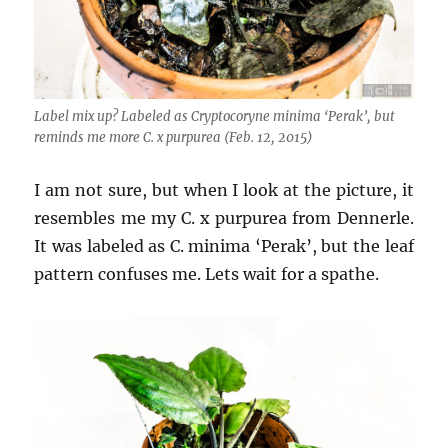
Label mix up? Labeled as Cryptocoryne minima ‘Perak’, but
reminds me more C. x purpurea (Feb. 12, 2015)
I am not sure, but when I look at the picture, it
resembles me my C. x purpurea from Dennerle.
It was labeled as C. minima ‘Perak’, but the leaf
pattern confuses me. Lets wait for a spathe.