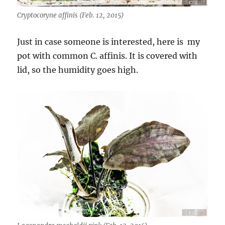
Cryptocoryne affinis (Feb. 12, 2015)
Just in case someone is interested, here is my
pot with common C. affinis. It is covered with
lid, so the humidity goes high.