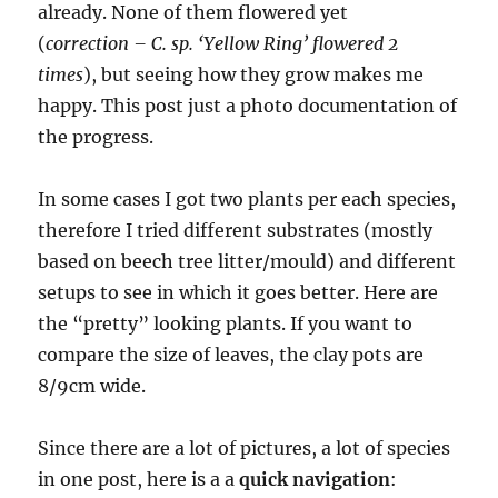
already. None of them flowered yet
(
correction – C. sp. ‘Yellow Ring’ flowered 2
times
), but seeing how they grow makes me
happy. This post just a photo documentation of
the progress.
In some cases I got two plants per each species,
therefore I tried different substrates (mostly
based on beech tree litter/mould) and different
setups to see in which it goes better. Here are
the “pretty” looking plants. If you want to
compare the size of leaves, the clay pots are
8/9cm wide.
Since there are a lot of pictures, a lot of species
in one post, here is a a
quick navigation
: