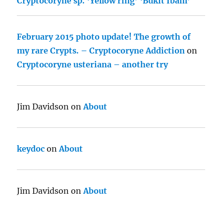
Cryptocoryne sp. ‘Yellow ring’ ‘Bukit Ibam’
February 2015 photo update! The growth of
my rare Crypts. – Cryptocoryne Addiction
on
Cryptocoryne usteriana – another try
Jim Davidson
on
About
keydoc
on
About
Jim Davidson
on
About