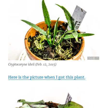
Cryptocoryne ideii (Feb. 12, 2015)
Here is the picture when I got this plant.