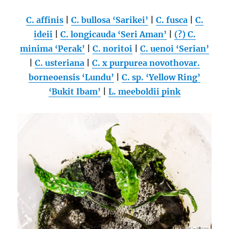
C. affinis
|
C. bullosa ‘Sarikei’
|
C. fusca
|
C.
ideii
|
C. longicauda ‘Seri Aman’
|
(?) C.
minima ‘Perak’
|
C. noritoi
|
C. uenoi ‘Serian’
|
C. usteriana
|
C. x purpurea novothovar.
borneoensis ‘Lundu’
|
C. sp. ‘Yellow Ring’
‘Bukit Ibam’
|
L. meeboldii pink