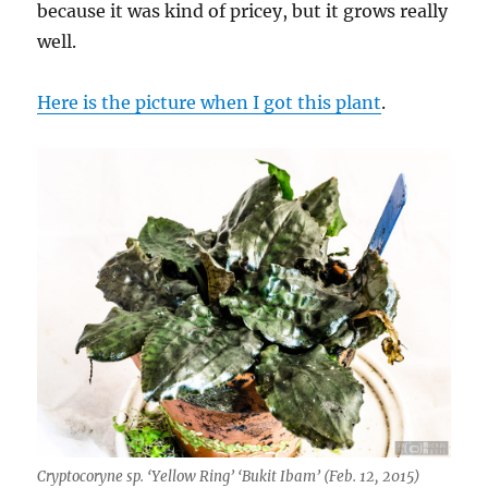
because it was kind of pricey, but it grows really
well.
Here is the picture when I got this plant
.
Cryptocoryne sp. ‘Yellow Ring’ ‘Bukit Ibam’ (Feb. 12, 2015)