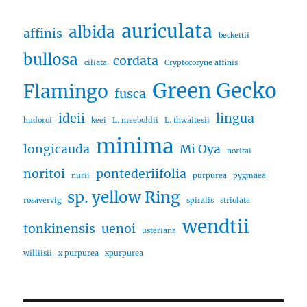
auriculata
albida
affinis
beckettii
bullosa
cordata
ciliata
Cryptocoryne affinis
Green Gecko
Flamingo
fusca
ideii
lingua
hudoroi
keei
L. meeboldii
L. thwaitesii
minima
longicauda
Mi Oya
noritai
noritoi
pontederiifolia
nurii
purpurea
pygmaea
sp. yellow Ring
rosavervig
spiralis
striolata
wendtii
tonkinensis
uenoi
usteriana
williisii
x purpurea
xpurpurea